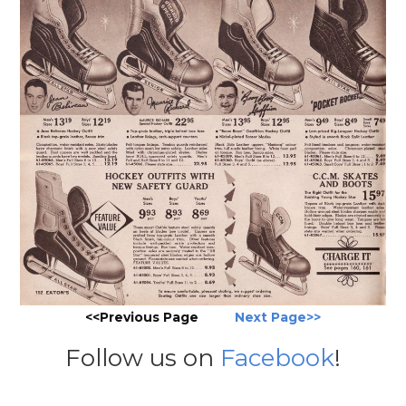
<<Previous Page
Next Page>>
Follow us on
Facebook
!