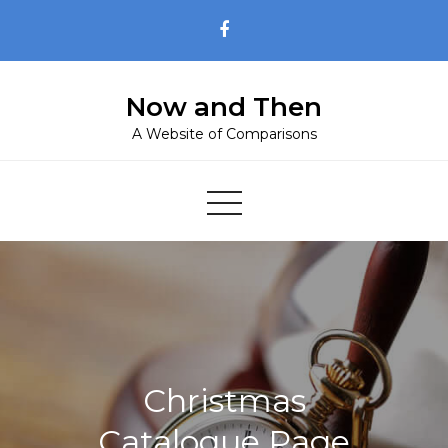
Skip
to
content
Now and Then
A Website of Comparisons
Christmas
Catalogue Page